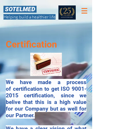
SOTELMED
Helping build a healthier life
Certification
​We have made a process
of certification to get ISO
9001-
2015
certification, since we
belive that this is a high value
for our Company but as well for
our Partner.
We have a clear vision of what