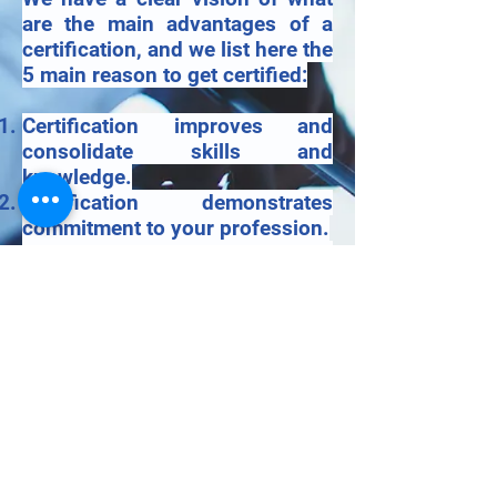
are the main advantages of a
certification, and we list here the
5 main reason to get certified:
Certification improves and
consolidate skills and
knowledge.
Certification demonstrates
commitment to your profession.
Certification serving as an
impartial, third-party
endorsement of expertise.
Certification to be ahead of the
competition
Certification improves Business
opportunities and advancement.
© 2020 by SOTELMED SA.