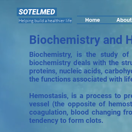
SOTELMED
Home
About
Helping build a healthier life
Biochemistry and 
Biochemistry, is the study of
biochemistry deals with the str
proteins, nucleic acids, carbohy
the functions associated with lif
Hemostasis, is a process to p
vessel (the opposite of hemosta
coagulation, blood changing fro
tendency to form clots.