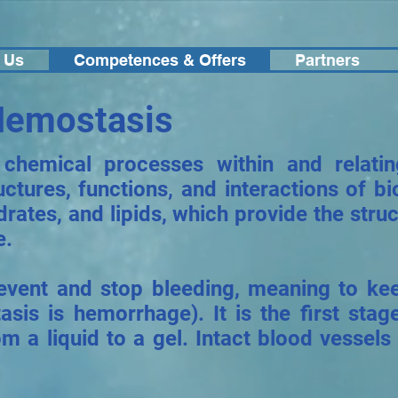
 Us
Competences & Offers
Partners
Hemostasis
 chemical processes within and relati
uctures, functions, and interactions of 
drates, and lipids, which provide the str
e.
revent and stop bleeding, meaning to k
sis is hemorrhage). It is the first stag
m a liquid to a gel. Intact blood vessels