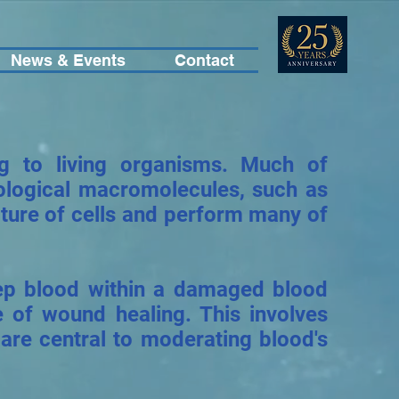
News & Events
Contact
ng to living organisms. Much of
biological macromolecules, such as
ucture of cells and perform many of
eep blood within a damaged blood
e of wound healing. This involves
 are central to moderating blood's