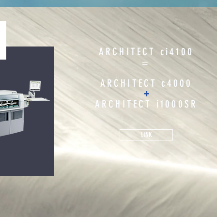
ARCHITECT ci4100
=
ARCHITECT c4000
+
ARCHITECT i1000SR
LINK